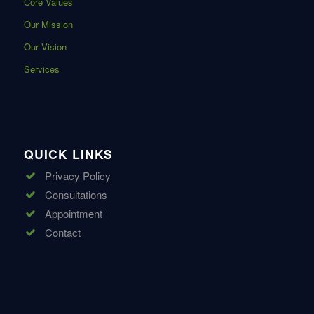
Core Values
Our Mission
Our Vision
Services
QUICK LINKS
Privacy Policy
Consultations
Appointment
Contact