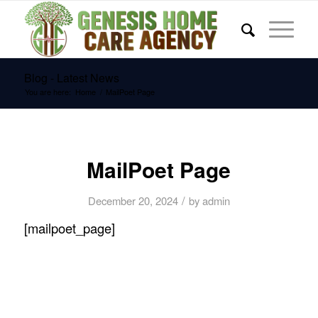
Blog - Latest News
You are here:
Home
/
MailPoet Page
MailPoet Page
/
December 20, 2024
by
admin
[mailpoet_page]