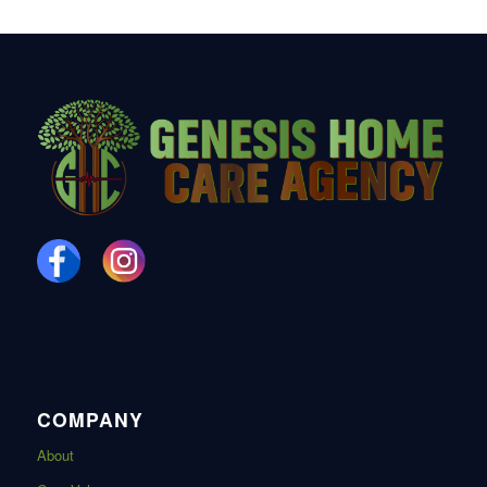
COMPANY
About